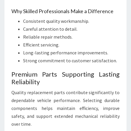
Why Skilled Professionals Make a Difference
Consistent quality workmanship.
Careful attention to detail.
Reliable repair methods.
Efficient servicing.
Long-lasting performance improvements.
Strong commitment to customer satisfaction.
Premium Parts Supporting Lasting
Reliability
Quality replacement parts contribute significantly to
dependable vehicle performance. Selecting durable
components helps maintain efficiency, improve
safety, and support extended mechanical reliability
over time.