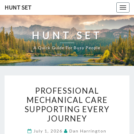
Skip
HUNT SET
Togg
to
navig
content
HUNT SET
A Quick Guide For Busy People
PROFESSIONAL
PROFESSIONAL
MECHANICAL
MECHANICAL CARE
CARE
SUPPORTING EVERY
SUPPORTING
EVERY
JOURNEY
JOURNEY
July 1, 2026
Dan Harrington