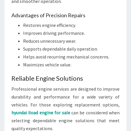
and smoother operation.
Advantages of Precision Repairs
Restores engine efficiency.
Improves driving performance.
Reduces unnecessary wear.
Supports dependable daily operation.
Helps avoid recurring mechanical concerns.
Maximizes vehicle value.
Reliable Engine Solutions
Professional engine services are designed to improve
durability and performance for a wide variety of
vehicles. For those exploring replacement options,
hyundai iload engine for sale
can be considered when
selecting dependable engine solutions that meet
quality expectations.