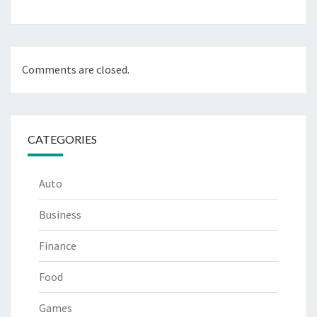
Comments are closed.
CATEGORIES
Auto
Business
Finance
Food
Games