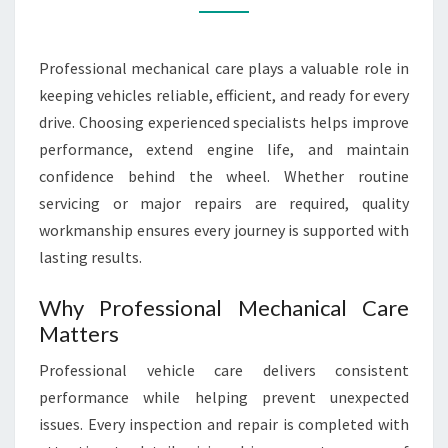
Professional mechanical care plays a valuable role in
keeping vehicles reliable, efficient, and ready for every
drive. Choosing experienced specialists helps improve
performance, extend engine life, and maintain
confidence behind the wheel. Whether routine
servicing or major repairs are required, quality
workmanship ensures every journey is supported with
lasting results.
Why Professional Mechanical Care
Matters
Professional vehicle care delivers consistent
performance while helping prevent unexpected
issues. Every inspection and repair is completed with