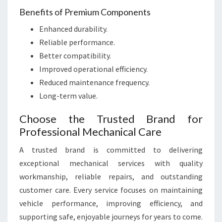
Benefits of Premium Components
Enhanced durability.
Reliable performance.
Better compatibility.
Improved operational efficiency.
Reduced maintenance frequency.
Long-term value.
Choose the Trusted Brand for
Professional Mechanical Care
A trusted brand is committed to delivering
exceptional mechanical services with quality
workmanship, reliable repairs, and outstanding
customer care. Every service focuses on maintaining
vehicle performance, improving efficiency, and
supporting safe, enjoyable journeys for years to come.