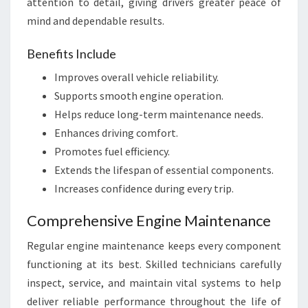
attention to detail, giving drivers greater peace of
mind and dependable results.
Benefits Include
Improves overall vehicle reliability.
Supports smooth engine operation.
Helps reduce long-term maintenance needs.
Enhances driving comfort.
Promotes fuel efficiency.
Extends the lifespan of essential components.
Increases confidence during every trip.
Comprehensive Engine Maintenance
Regular engine maintenance keeps every component
functioning at its best. Skilled technicians carefully
inspect, service, and maintain vital systems to help
deliver reliable performance throughout the life of