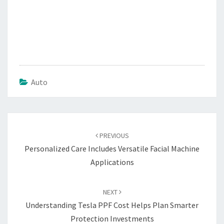
Auto
Post
navigation
PREVIOUS
Personalized Care Includes Versatile Facial Machine
Applications
NEXT
Understanding Tesla PPF Cost Helps Plan Smarter
Protection Investments