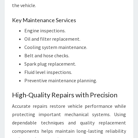
the vehicle.
Key Maintenance Services
Engine inspections.
Oil and filter replacement.
Cooling system maintenance.
Belt and hose checks.
Spark plug replacement.
Fluid level inspections.
Preventive maintenance planning.
High-Quality Repairs with Precision
Accurate repairs restore vehicle performance while
protecting important mechanical systems. Using
dependable techniques and quality replacement
components helps maintain long-lasting reliability