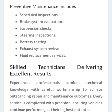
Preventive Maintenance Includes
Scheduled inspections.
Brake system evaluation.
Suspension checks.
Steering inspections.
Battery testing.
Exhaust system review.
Fluid replacement services.
Skilled Technicians Delivering
Excellent Results
Experienced professionals combine technical
knowledge with careful workmanship to achieve
outstanding repair and maintenance outcomes. Every
service is completed with precision, ensuring vehicles
continue performing at their highest potential.