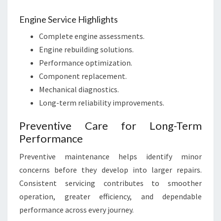
Engine Service Highlights
Complete engine assessments.
Engine rebuilding solutions.
Performance optimization.
Component replacement.
Mechanical diagnostics.
Long-term reliability improvements.
Preventive Care for Long-Term
Performance
Preventive maintenance helps identify minor
concerns before they develop into larger repairs.
Consistent servicing contributes to smoother
operation, greater efficiency, and dependable
performance across every journey.