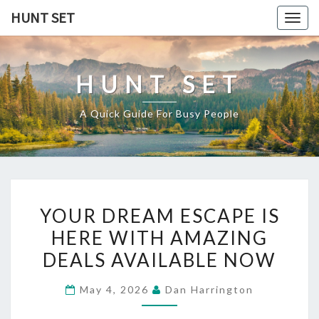
Skip
HUNT SET
Togg
to
navig
content
HUNT SET
A Quick Guide For Busy People
YOUR
YOUR DREAM ESCAPE IS
DREAM
HERE WITH AMAZING
ESCAPE
DEALS AVAILABLE NOW
IS
HERE
May 4, 2026
Dan Harrington
WITH
AMAZING