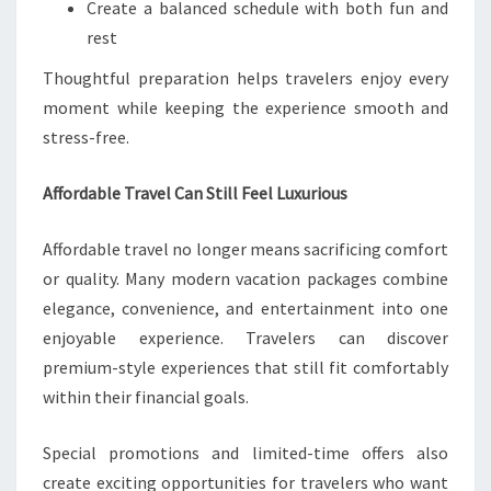
Create a balanced schedule with both fun and
rest
Thoughtful preparation helps travelers enjoy every
moment while keeping the experience smooth and
stress-free.
Affordable Travel Can Still Feel Luxurious
Affordable travel no longer means sacrificing comfort
or quality. Many modern vacation packages combine
elegance, convenience, and entertainment into one
enjoyable experience. Travelers can discover
premium-style experiences that still fit comfortably
within their financial goals.
Special promotions and limited-time offers also
create exciting opportunities for travelers who want