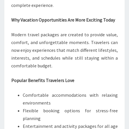
complete experience.
Why Vacation Opportunities Are More Exciting Today
Modern travel packages are created to provide value,
comfort, and unforgettable moments. Travelers can
now enjoy experiences that match different lifestyles,
interests, and schedules while still staying within a
comfortable budget.
Popular Benefits Travelers Love
Comfortable accommodations with relaxing
environments
Flexible booking options for stress-free
planning
Entertainment and activity packages for all age