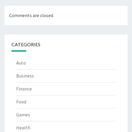
Comments are closed.
CATEGORIES
Auto
Business
Finance
Food
Games
Health