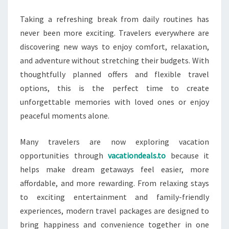
DEALS
Taking a refreshing break from daily routines has
AVAILABLE
never been more exciting. Travelers everywhere are
NOW
discovering new ways to enjoy comfort, relaxation,
and adventure without stretching their budgets. With
thoughtfully planned offers and flexible travel
options, this is the perfect time to create
unforgettable memories with loved ones or enjoy
peaceful moments alone.
Many travelers are now exploring vacation
opportunities through
vacationdeals.to
because it
helps make dream getaways feel easier, more
affordable, and more rewarding. From relaxing stays
to exciting entertainment and family-friendly
experiences, modern travel packages are designed to
bring happiness and convenience together in one