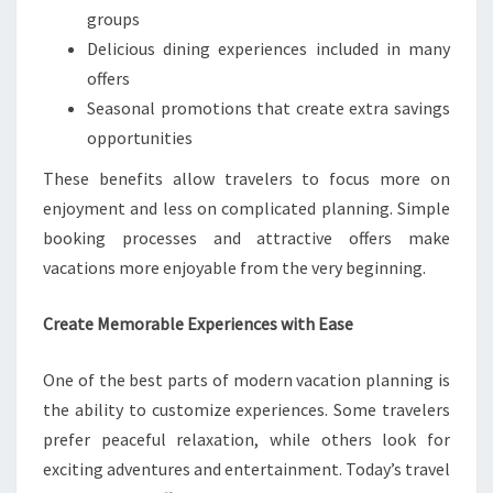
groups
Delicious dining experiences included in many
offers
Seasonal promotions that create extra savings
opportunities
These benefits allow travelers to focus more on
enjoyment and less on complicated planning. Simple
booking processes and attractive offers make
vacations more enjoyable from the very beginning.
Create Memorable Experiences with Ease
One of the best parts of modern vacation planning is
the ability to customize experiences. Some travelers
prefer peaceful relaxation, while others look for
exciting adventures and entertainment. Today’s travel