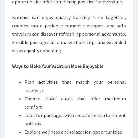
opportunities offer something positive for everyone.
Families can enjoy quality bonding time together,
couples can experience romantic escapes, and solo
travelers can discover refreshing personal adventures.
Flexible packages also make short trips and extended
stays equally appealing.
Ways to Make Your Vacation More Enjoyable
Plan activities that match your personal
interests
Choose travel dates that offer maximum
comfort
Look for packages with included entertainment
options
Explore wellness and relaxation opportunities