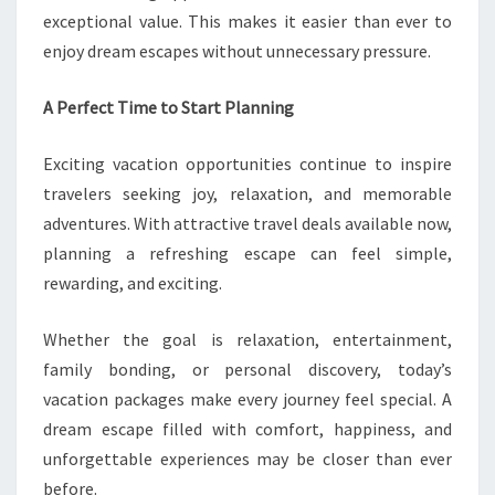
exceptional value. This makes it easier than ever to
enjoy dream escapes without unnecessary pressure.
A Perfect Time to Start Planning
Exciting vacation opportunities continue to inspire
travelers seeking joy, relaxation, and memorable
adventures. With attractive travel deals available now,
planning a refreshing escape can feel simple,
rewarding, and exciting.
Whether the goal is relaxation, entertainment,
family bonding, or personal discovery, today’s
vacation packages make every journey feel special. A
dream escape filled with comfort, happiness, and
unforgettable experiences may be closer than ever
before.