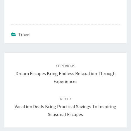
Travel
Post
navigation
PREVIOUS
Dream Escapes Bring Endless Relaxation Through
Experiences
NEXT
Vacation Deals Bring Practical Savings To Inspiring
Seasonal Escapes